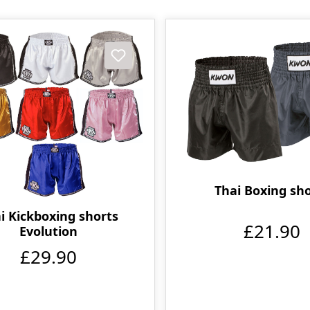
Thai Boxing sh
i Kickboxing shorts
£21.90
Evolution
£29.90