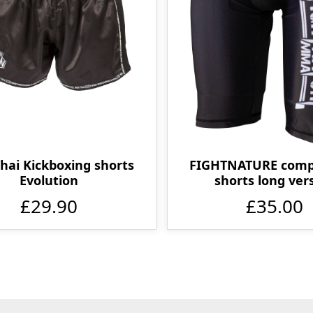
Thai Kickboxing shorts
FIGHTNATURE comp
Evolution
shorts long ver
£29.90
£35.00