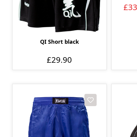
£3
QI Short black
£29.90