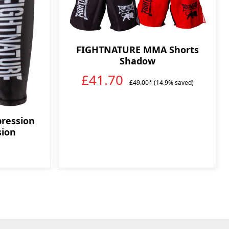
FIGHTNATURE MMA Shorts
Shadow
£41.70
£49.00*
(14.9% saved)
ression
sion