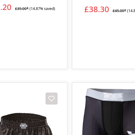
3.20
£38.30
£39.00*
(14.87% saved)
£45.00*
(14.