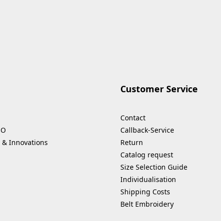
Customer Service
Contact
HO
Callback-Service
 & Innovations
Return
Catalog request
Size Selection Guide
Individualisation
Shipping Costs
Belt Embroidery