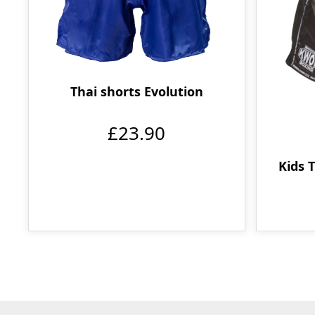
Thai shorts Evolution
£23.90
Kids 