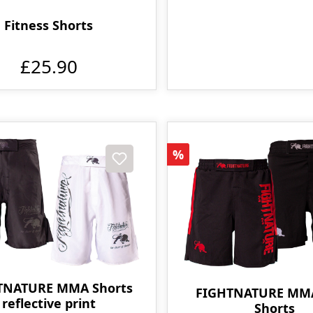
Fitness Shorts
£25.90
t
Discount
%
TNATURE MMA Shorts
FIGHTNATURE MM
reflective print
Shorts