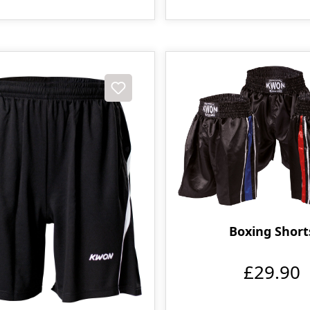
Boxing Short
£29.90