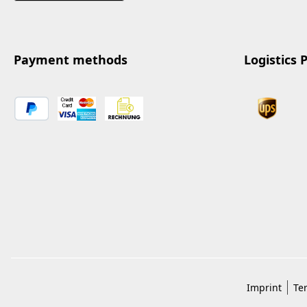
Payment methods
Logistics 
Imprint
Te