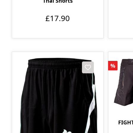
Thai Shorts
£17.90
Discoun
%
FIGH