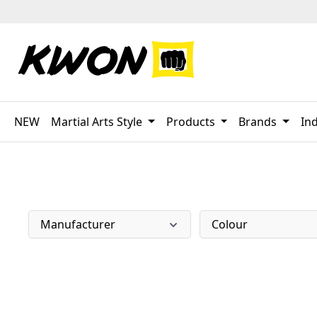
p to main content
Skip to search
Skip to main navigation
NEW
Martial Arts Style
Products
Brands
Ind
Manufacturer
Colour