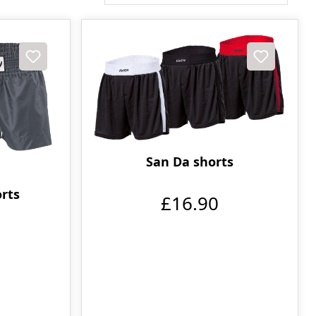
San Da shorts
orts
£16.90