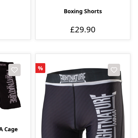
Boxing Shorts
£29.90
Discount
%
A Cage