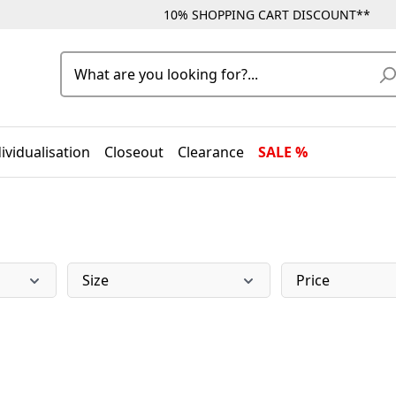
10% SHOPPING CART DISCOUNT**
ividualisation
Closeout
Clearance
SALE %
Size
Price