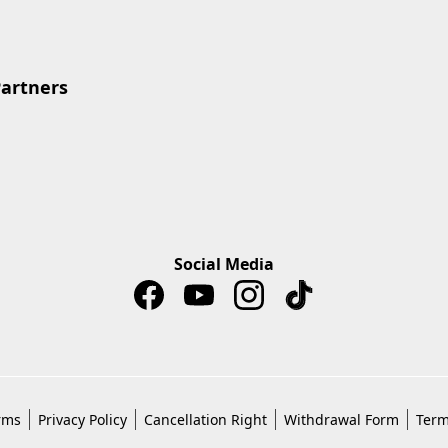
Partners
Social Media
rms
Privacy Policy
Cancellation Right
Withdrawal Form
Term