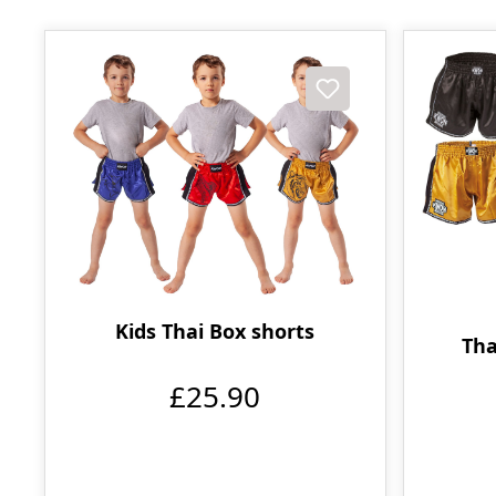
Kids Thai Box shorts
Tha
£25.90