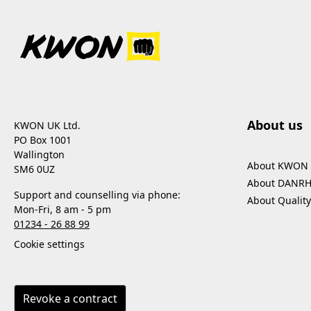
About us
KWON UK Ltd.
PO Box 1001
Wallington
About KWON
SM6 0UZ
About DANR
Support and counselling via phone:
About Quality
Mon-Fri, 8 am - 5 pm
01234 - 26 88 99
Cookie settings
Revoke a contract