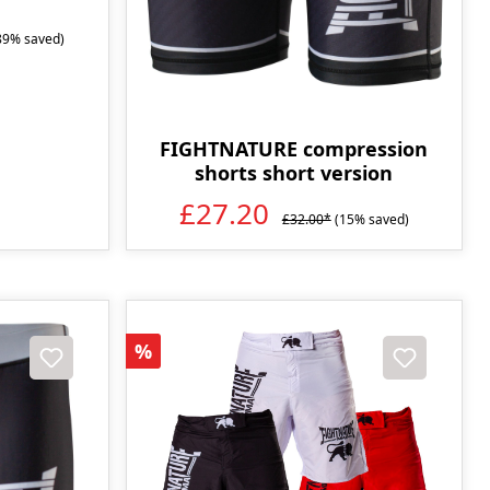
89% saved)
FIGHTNATURE compression
shorts short version
£27.20
£32.00*
(15% saved)
Discount
%