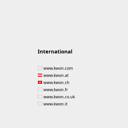
International
www.kwon.com
www.kwon.at
www.kwon.ch
www.kwon.fr
www.kwon.co.uk
www.kwon.it