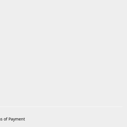
s of Payment