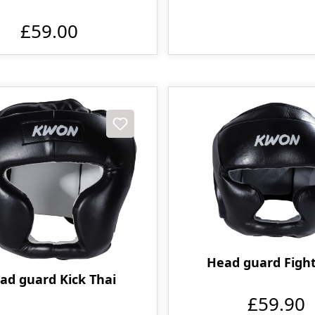
£59.00
Head guard Fight
ad guard Kick Thai
£59.90