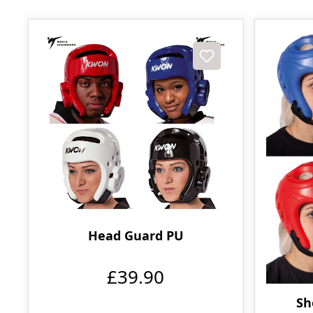
Head Guard PU
£39.90
Sh