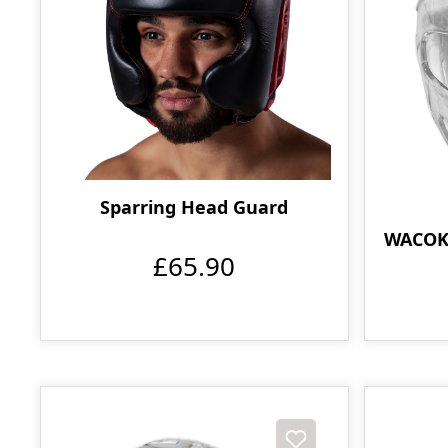
Sparring Head Guard
WACOKU
£65.90