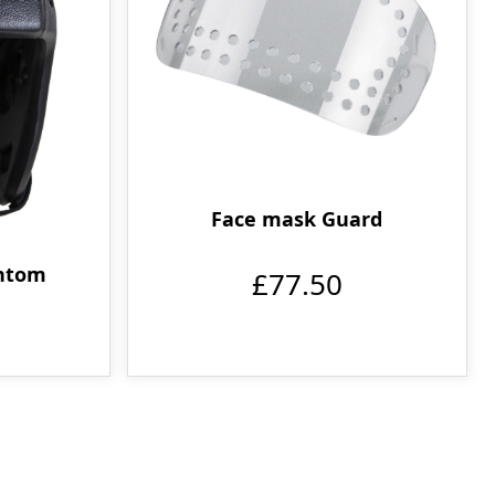
Face mask Guard
ntom
£77.50