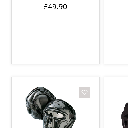
£49.90