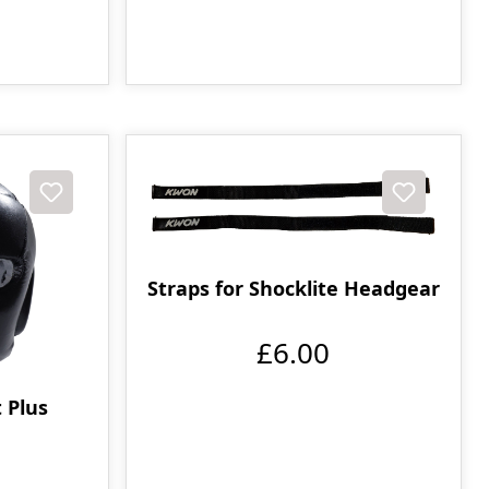
Straps for Shocklite Headgear
£6.00
 Plus