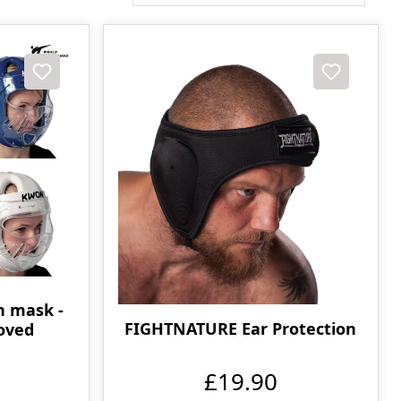
h mask -
FIGHTNATURE Ear Protection
oved
£19.90