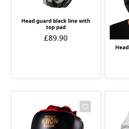
Head guard black line with
top pad
£89.90
Head