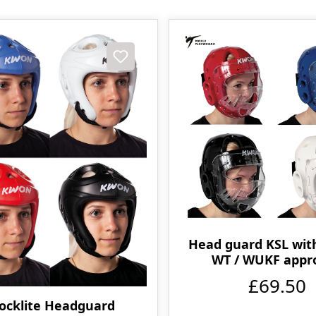
Head guard KSL wit
WT / WUKF appr
£69.50
ocklite Headguard