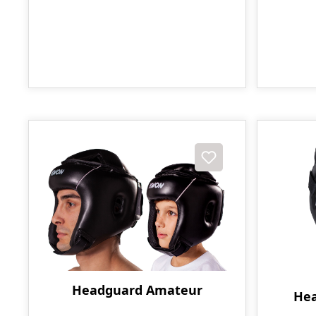
Headguard Amateur
Hea