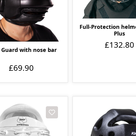
Full-Protection hel
Plus
£132.80
 Guard with nose bar
£69.90