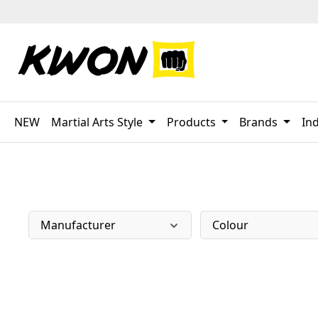
p to main content
Skip to search
Skip to main navigation
NEW
Martial Arts Style
Products
Brands
Ind
Manufacturer
Colour