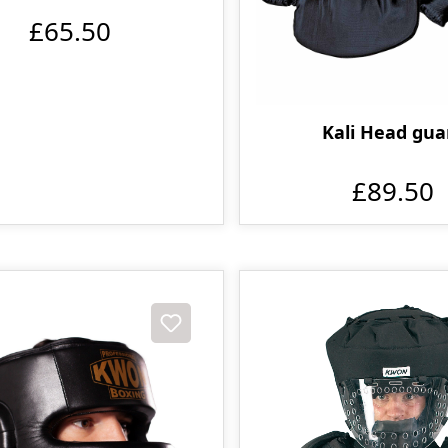
£65.50
Kali Head gua
£89.50