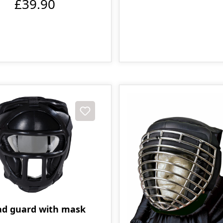
£39.90
d guard with mask