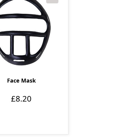
Face Mask
£8.20