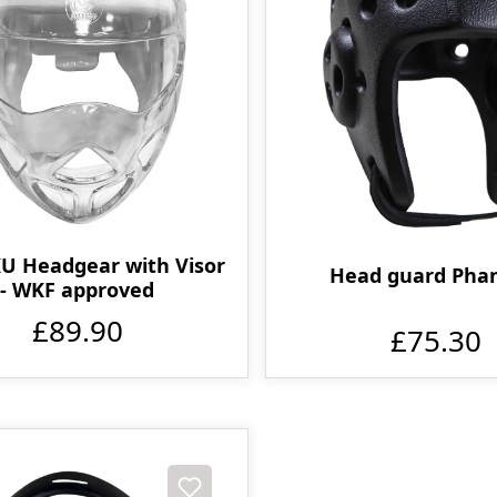
 Headgear with Visor
Head guard Pha
- WKF approved
£89.90
£75.30