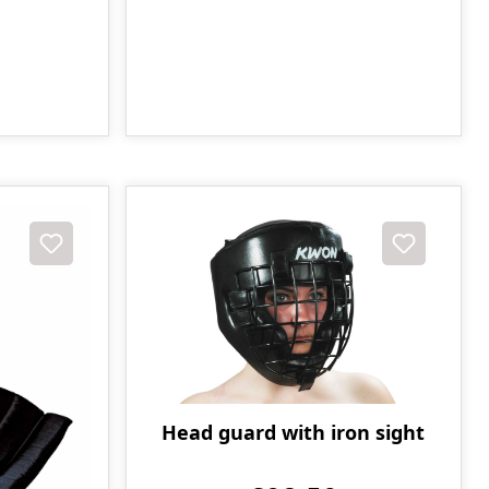
Head guard with iron sight