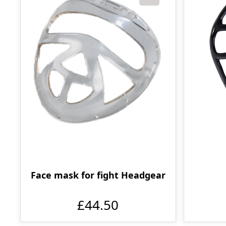
Face mask for fight Headgear
£44.50