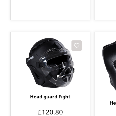
Head guard Fight
He
£120.80