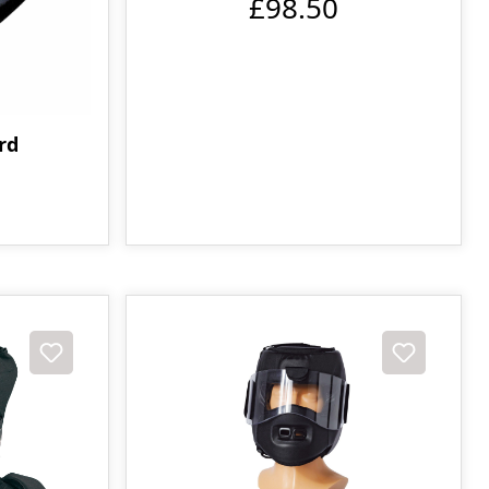
£98.50
rd