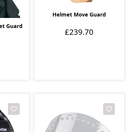
Helmet Move Guard
met Guard
£239.70