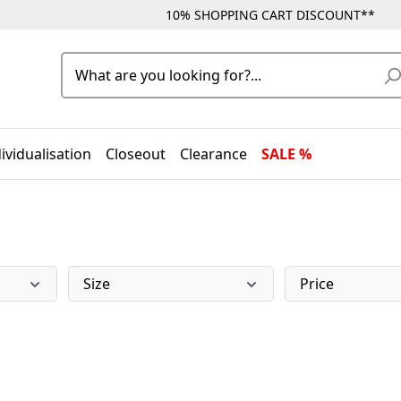
10% SHOPPING CART DISCOUNT**
ividualisation
Closeout
Clearance
SALE %
Size
Price